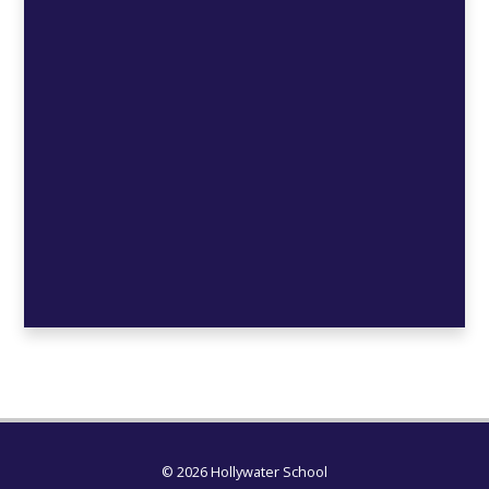
© 2026 Hollywater School