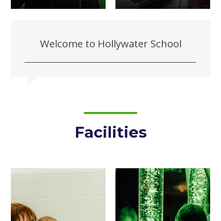
Welcome to Hollywater School
Facilities