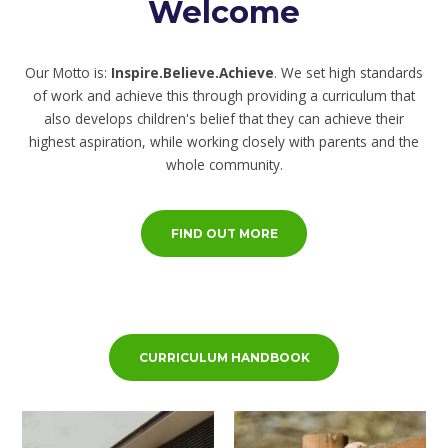
Welcome
Our Motto is:
Inspire.Believe.Achieve
. We set high standards
of work and achieve this through providing a curriculum that
also develops children's belief that they can achieve their
highest aspiration, while working closely with parents and the
whole community.
FIND OUT MORE
CURRICULUM HANDBOOK