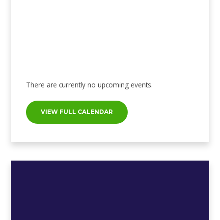
There are currently no upcoming events.
VIEW FULL CALENDAR