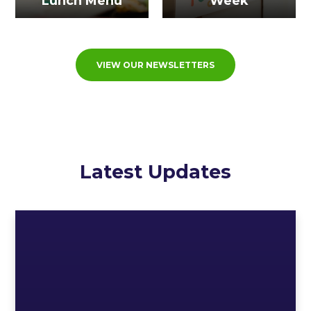
Lunch Menu
Week
VIEW OUR NEWSLETTERS
Latest Updates