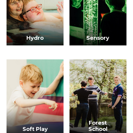
Hydro
Sensory
Forest
Soft Play
School