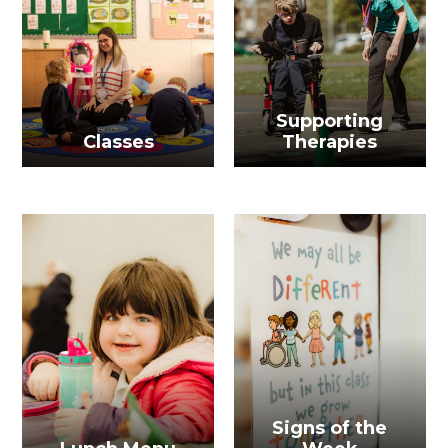
Supporting
Classes
Therapies
Signs of the