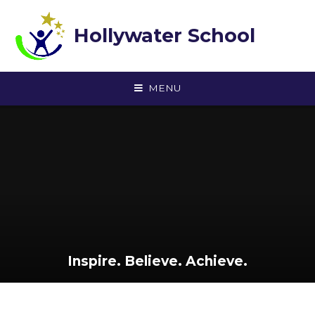
Skip to content ↓
Hollywater School
MENU
Inspire. Believe. Achieve.