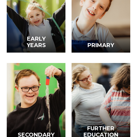
EARLY
YEARS
PRIMARY
FURTHER
SECONDARY
EDUCATION