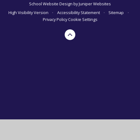
School Website Design by
Juniper Websites
High Visibility Version
•
Accessibility Statement
•
Sitemap
•
Privacy Policy
Cookie Settings
Cookie Policy
This site uses cookies to store information on your computer.
Click here for more information