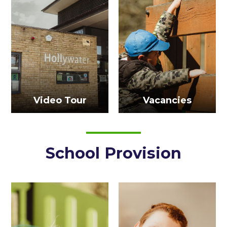
Video Tour
Vacancies
School Provision