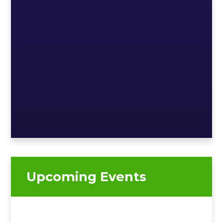
Upcoming Events