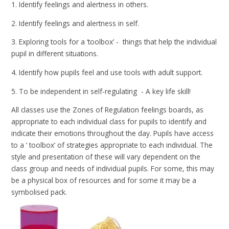
1. Identify feelings and alertness in others.
2. Identify feelings and alertness in self.
3. Exploring tools for a ‘toolbox’ - things that help the individual
pupil in different situations.
4. Identify how pupils feel and use tools with adult support.
5. To be independent in self-regulating - A key life skill!
All classes use the Zones of Regulation feelings boards, as
appropriate to each individual class for pupils to identify and
indicate their emotions throughout the day. Pupils have access
to a ‘ toolbox’ of strategies appropriate to each individual. The
style and presentation of these will vary dependent on the
class group and needs of individual pupils. For some, this may
be a physical box of resources and for some it may be a
symbolised pack.