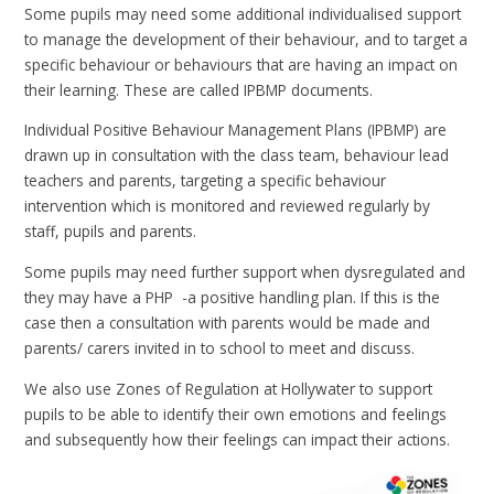
Some pupils may need some additional individualised support
to manage the development of their behaviour, and to target a
specific behaviour or behaviours that are having an impact on
their learning. These are called IPBMP documents.
Individual Positive Behaviour Management Plans (IPBMP) are
drawn up in consultation with the class team, behaviour lead
teachers and parents, targeting a specific behaviour
intervention which is monitored and reviewed regularly by
staff, pupils and parents.
Some pupils may need further support when dysregulated and
they may have a PHP -a positive handling plan. If this is the
case then a consultation with parents would be made and
parents/ carers invited in to school to meet and discuss.
We also use Zones of Regulation at Hollywater to support
pupils to be able to identify their own emotions and feelings
and subsequently how their feelings can impact their actions.