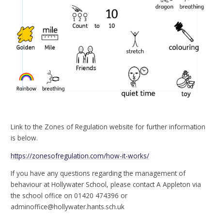
Link to the Zones of Regulation website for further information
is below.
https://zonesofregulation.com/how-it-works/
If you have any questions regarding the management of
behaviour at Hollywater School, please contact A Appleton via
the school office on 01420 474396 or
adminoffice@hollywater.hants.sch.uk