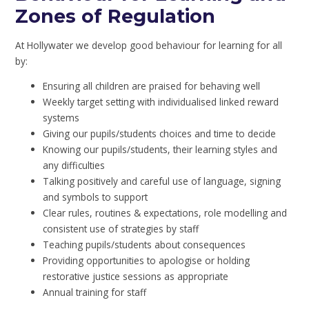
Zones of Regulation
At Hollywater we develop good behaviour for learning for all
by:
Ensuring all children are praised for behaving well
Weekly target setting with individualised linked reward
systems
Giving our pupils/students choices and time to decide
Knowing our pupils/students, their learning styles and
any difficulties
Talking positively and careful use of language, signing
and symbols to support
Clear rules, routines & expectations, role modelling and
consistent use of strategies by staff
Teaching pupils/students about consequences
Providing opportunities to apologise or holding
restorative justice sessions as appropriate
Annual training for staff