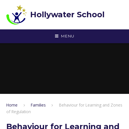
Skip to content ↓
Hollywater School
MENU
Home
Families
Behaviour for Learning and Zones
of Regulation
Behaviour for Learning and