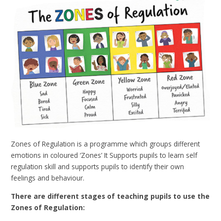
Zones of Regulation is a programme which groups different
emotions in coloured ‘Zones’ It Supports pupils to learn self
regulation skill and supports pupils to identify their own
feelings and behaviour.
There are different stages of teaching pupils to use the
Zones of Regulation: