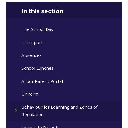
In this section
The School Day
Transport
Absences
School Lunches
Arbor Parent Portal
Uniform
Behaviour for Learning and Zones of
Regulation
Letters to Parents