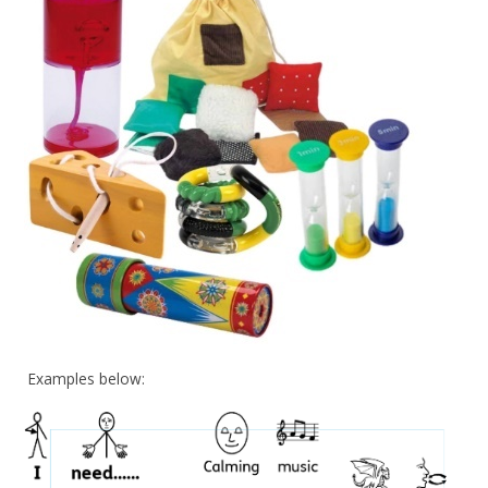
Examples below: