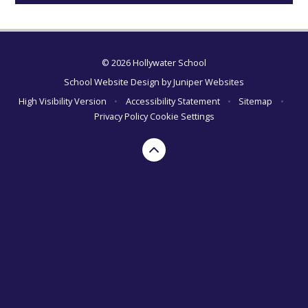
© 2026 Hollywater School
School Website Design by
Juniper Websites
High Visibility Version
•
Accessibility Statement
•
Sitemap
•
Privacy Policy
Cookie Settings