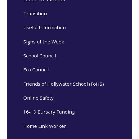
Transition
Useful Information
Signs of the Week
School Council
Eco Council
Friends of Hollywater School (FoHS)
Online Safety
16-19 Bursary Funding
Home Link Worker