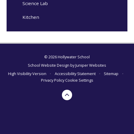
Science Lab
Kitchen
© 2026 Hollywater School
School Website Design by
Juniper Websites
High Visibility Version
•
Accessibility Statement
•
Sitemap
•
Privacy Policy
Cookie Settings