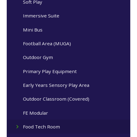
Soft Play
Immersive Suite
Mini Bus
Football Area (MUGA)
Outdoor Gym
Primary Play Equipment
Early Years Sensory Play Area
Outdoor Classroom (Covered)
FE Modular
Food Tech Room