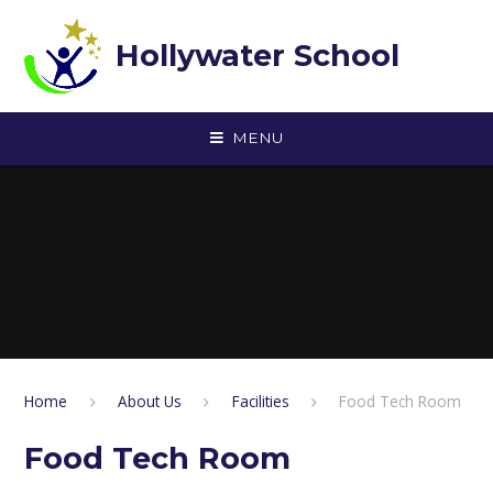
Skip to content ↓
Hollywater School
MENU
Home
About Us
Facilities
Food Tech Room
Food Tech Room