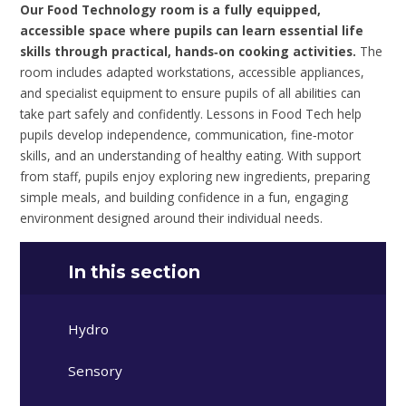
Our Food Technology room is a fully equipped,
accessible space where pupils can learn essential life
skills through practical, hands‑on cooking activities.
The
room includes adapted workstations, accessible appliances,
and specialist equipment to ensure pupils of all abilities can
take part safely and confidently. Lessons in Food Tech help
pupils develop independence, communication, fine‑motor
skills, and an understanding of healthy eating. With support
from staff, pupils enjoy exploring new ingredients, preparing
simple meals, and building confidence in a fun, engaging
environment designed around their individual needs.
In this section
Hydro
Sensory