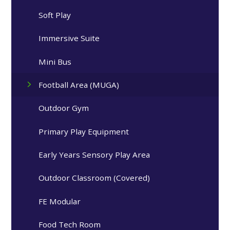
Soft Play
Immersive Suite
Mini Bus
Football Area (MUGA)
Outdoor Gym
Primary Play Equipment
Early Years Sensory Play Area
Outdoor Classroom (Covered)
FE Modular
Food Tech Room