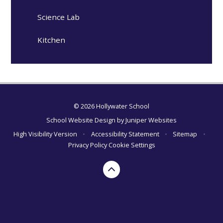
Science Lab
Kitchen
© 2026 Hollywater School
School Website Design by
Juniper Websites
High Visibility Version
•
Accessibility Statement
•
Sitemap
•
Privacy Policy
Cookie Settings