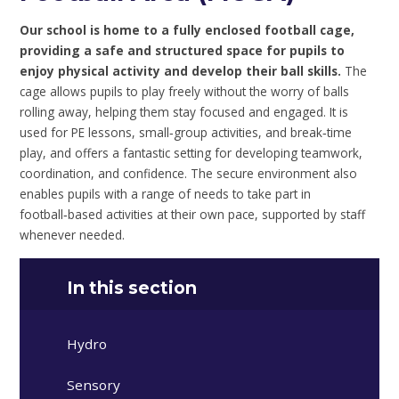
Our school is home to a fully enclosed football cage,
providing a safe and structured space for pupils to
enjoy physical activity and develop their ball skills.
The
cage allows pupils to play freely without the worry of balls
rolling away, helping them stay focused and engaged. It is
used for PE lessons, small‑group activities, and break‑time
play, and offers a fantastic setting for developing teamwork,
coordination, and confidence. The secure environment also
enables pupils with a range of needs to take part in
football‑based activities at their own pace, supported by staff
whenever needed.
In this section
Hydro
Sensory