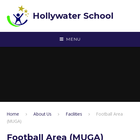
Skip to content ↓
Hollywater School
MENU
Home
About Us
Facilities
Football Area
(MUGA)
Football Area (MUGA)