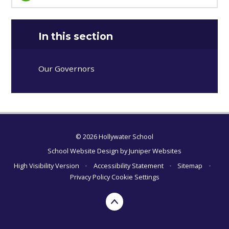
In this section
Our Governors
© 2026 Hollywater School
School Website Design by
Juniper Websites
High Visibility Version
•
Accessibility Statement
•
Sitemap
•
Privacy Policy
Cookie Settings