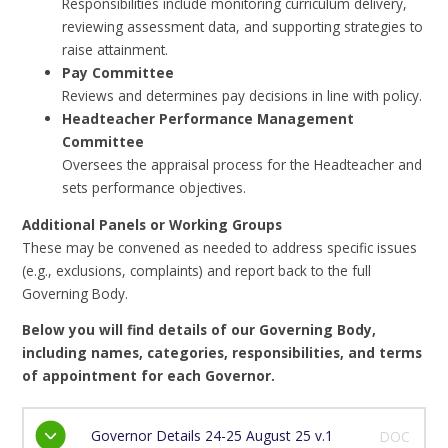
Responsibilities include monitoring curriculum delivery,
reviewing assessment data, and supporting strategies to
raise attainment.
Pay Committee
Reviews and determines pay decisions in line with policy.
Headteacher Performance Management
Committee
Oversees the appraisal process for the Headteacher and
sets performance objectives.
Additional Panels or Working Groups
These may be convened as needed to address specific issues
(e.g., exclusions, complaints) and report back to the full
Governing Body.
Below you will find details of our Governing Body,
including names, categories, responsibilities, and terms
of appointment for each Governor.
Governor Details 24-25 August 25 v.1
DOC