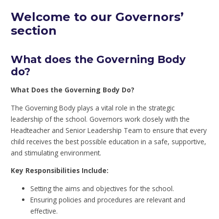
Welcome to our Governors’
section
What does the Governing Body
do?
What Does the Governing Body Do?
The Governing Body plays a vital role in the strategic
leadership of the school. Governors work closely with the
Headteacher and Senior Leadership Team to ensure that every
child receives the best possible education in a safe, supportive,
and stimulating environment.
Key Responsibilities Include:
Setting the aims and objectives for the school.
Ensuring policies and procedures are relevant and
effective.