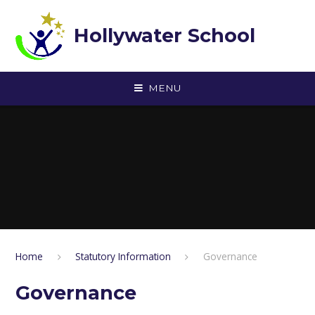
Skip to content ↓
Hollywater School
MENU
Home
Statutory Information
Governance
Governance