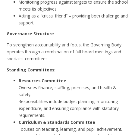
Monitoring progress against targets to ensure the school
meets its objectives.
Acting as a “critical friend” – providing both challenge and
support.
Governance Structure
To strengthen accountability and focus, the Governing Body
operates through a combination of full board meetings and
specialist committees:
Standing Committees:
Resources Committee
Oversees finance, staffing, premises, and health &
safety.
Responsibilities include budget planning, monitoring
expenditure, and ensuring compliance with statutory
requirements.
Curriculum & Standards Committee
Focuses on teaching, learning, and pupil achievement.