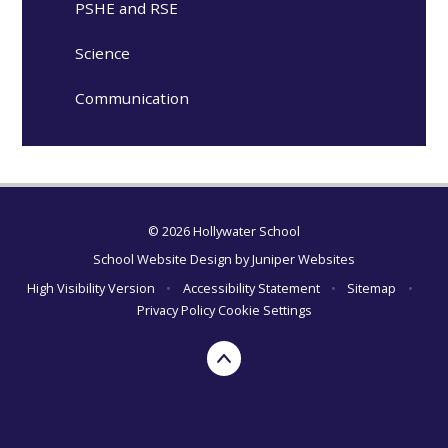
PSHE and RSE
Science
Communication
© 2026 Hollywater School
School Website Design by
Juniper Websites
High Visibility Version
•
Accessibility Statement
•
Sitemap
•
Privacy Policy
Cookie Settings