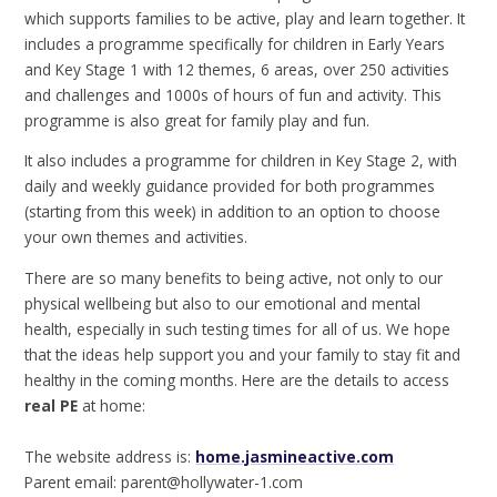
which supports families to be active, play and learn together. It
includes a programme specifically for children in Early Years
and Key Stage 1 with 12 themes, 6 areas, over 250 activities
and challenges and 1000s of hours of fun and activity. This
programme is also great for family play and fun.
It also includes a programme for children in Key Stage 2, with
daily and weekly guidance provided for both programmes
(starting from this week) in addition to an option to choose
your own themes and activities.
There are so many benefits to being active, not only to our
physical wellbeing but also to our emotional and mental
health, especially in such testing times for all of us. We hope
that the ideas help support you and your family to stay fit and
healthy in the coming months. Here are the details to access
real PE
at home:
The website address is:
home.jasmineactive.com
Parent email: parent@hollywater-1.com