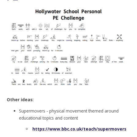
Other ideas:
Supermovers - physical movement themed around
educational topics and content
https://www.bbc.co.uk/teach/supermovers