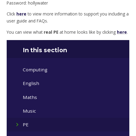
Password: hollywater
Click
here
to view more information to support you including a
user guide and FAQs.
You can view what
real PE
at home looks like by clicking
here
.
In this section
Computing
English
Maths
Music
PE