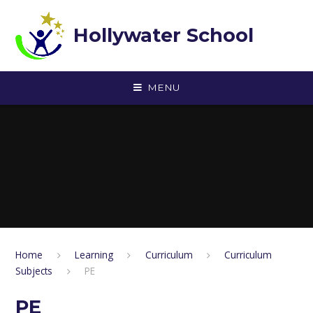
Skip to content ↓
Hollywater School
MENU
Home
Learning
Curriculum
Curriculum
Subjects
PE
PE