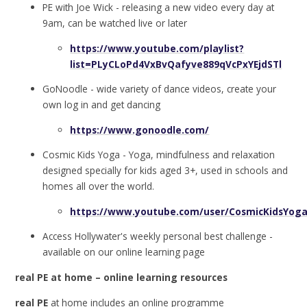
PE with Joe Wick - releasing a new video every day at
9am, can be watched live or later
https://www.youtube.com/playlist?
list=PLyCLoPd4VxBvQafyve889qVcPxYEjdSTl
GoNoodle - wide variety of dance videos, create your
own log in and get dancing
https://www.gonoodle.com/
Cosmic Kids Yoga - Yoga, mindfulness and relaxation
designed specially for kids aged 3+, used in schools and
homes all over the world.
https://www.youtube.com/user/CosmicKidsYog
Access Hollywater's weekly personal best challenge -
available on our online learning page
real PE at home – online learning resources
real PE
at home includes an online programme