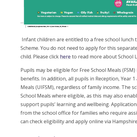
Infant children are entitled to a free school lunc
Scheme. You do not need to apply for this separatel
child. Please click
here
to read more about School L
Pupils may be eligible for Free School Meals (FSM) i
benefits. In addition, all pupils in Reception, Year 
Meals (UIFSM), regardless of family income. The s
School Meals where eligible, as this may also enabl
support pupils’ learning and wellbeing. Applications
from the school office for families who require ass
can check eligibility and apply online via Hampshir