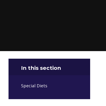
In this section
Special Diets