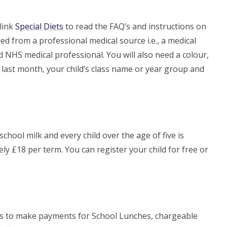
 link
Special Diets
to read the FAQ’s and instructions on
ed from a professional medical source i.e., a medical
ed NHS medical professional. You will also need a colour,
e last month, your child’s class name or year group and
 school milk and every child over the age of five is
ely £18 per term. You can register your child for free or
ts to make payments for School Lunches, chargeable