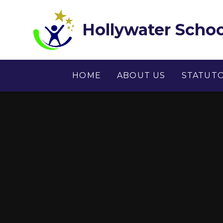
Skip to content ↓
Hollywater Schoo
HOME
ABOUT US
STATUT