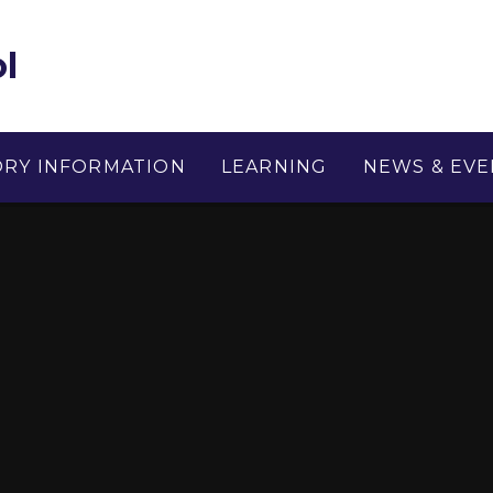
l
ORY INFORMATION
LEARNING
NEWS & EVE