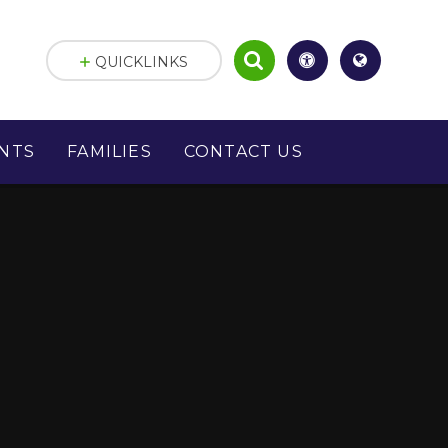
QUICKLINKS
NTS
FAMILIES
CONTACT US