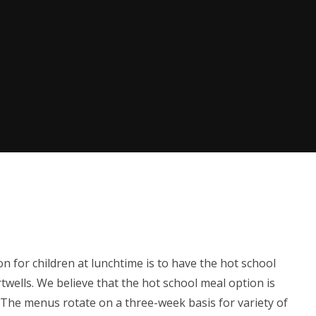
on for children at lunchtime is to have the hot school
wells. We believe that the hot school meal option is
. The menus rotate on a three-week basis for variety of