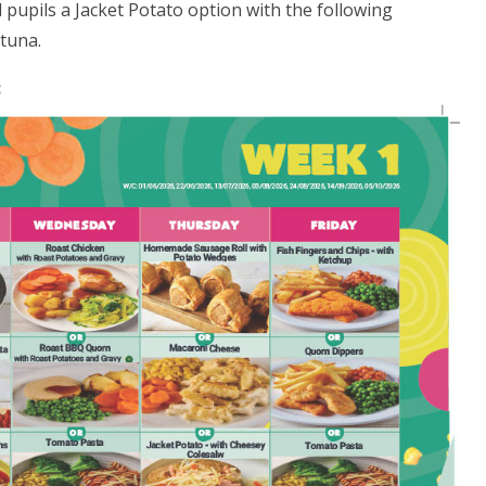
l pupils a Jacket Potato option with the following
tuna.
: