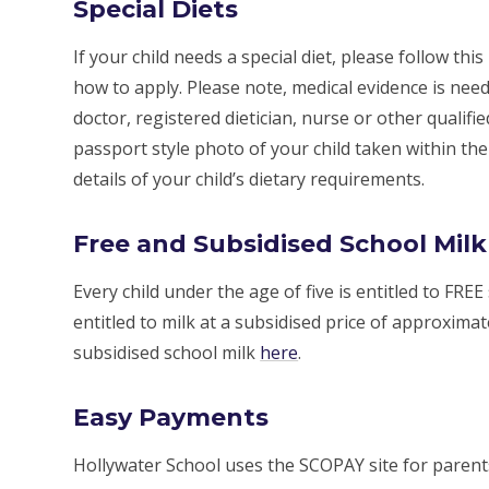
Special Diets
If your child needs a special diet, please follow this
how to apply. Please note, medical evidence is need
doctor, registered dietician, nurse or other qualifi
passport style photo of your child taken within th
details of your child’s dietary requirements.
Free and Subsidised School Milk
Every child under the age of five is entitled to FREE
entitled to milk at a subsidised price of approximat
subsidised school milk
here
.
Easy Payments
Hollywater School uses the SCOPAY site for paren