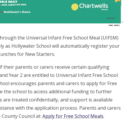
h through the Universal Infant Free School Meal (UIFSM)
y as Hollywater School will automatically register your
unches for New Starters.
f their parents or carers receive certain qualifying
1 and Year 2 are entitled to Universal Infant Free School
chool encourages parents and carers to apply for Free
e the school to access additional funding to further
 are treated confidentially, and support is available
istance with the application process. Parents and carers
e County Council at:
Apply for Free School Meals
.