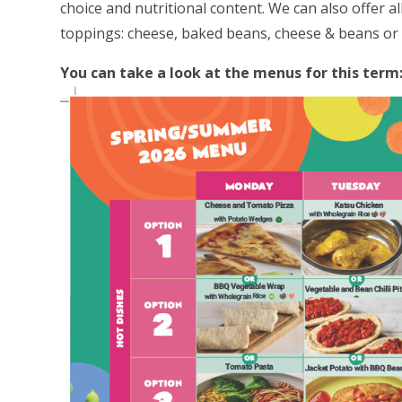
choice and nutritional content. We can also offer al
toppings: cheese, baked beans, cheese & beans or 
You can take a look at the menus for this term