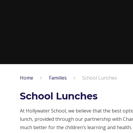
Home
Families
School Lunches
School Lunches
At Hollywater School, we believe that the best opti
lunch, provided through our partnership with Chart
much better for the children’s learning and health