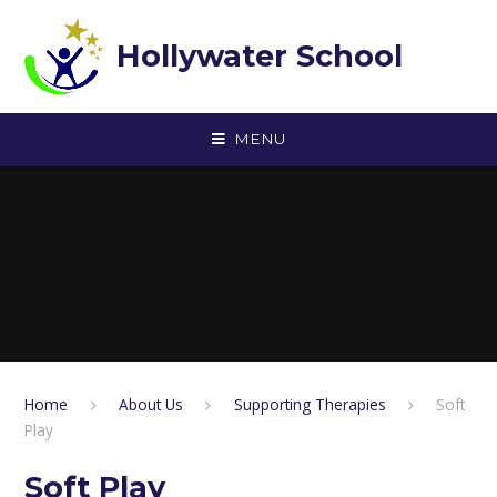
Skip to content ↓
Hollywater School
MENU
Home
About Us
Supporting Therapies
Soft
Play
Soft Play