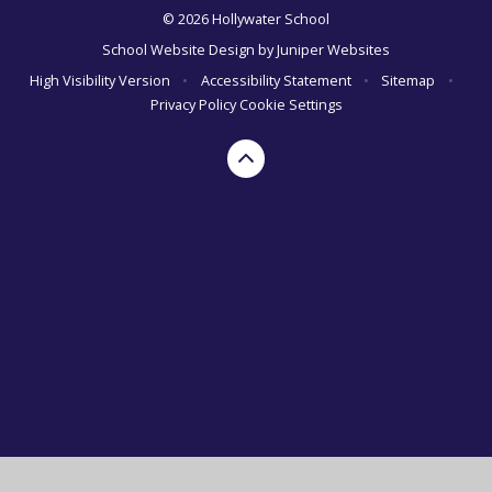
© 2026 Hollywater School
School Website Design by
Juniper Websites
High Visibility Version
•
Accessibility Statement
•
Sitemap
•
Privacy Policy
Cookie Settings
Cookie Policy