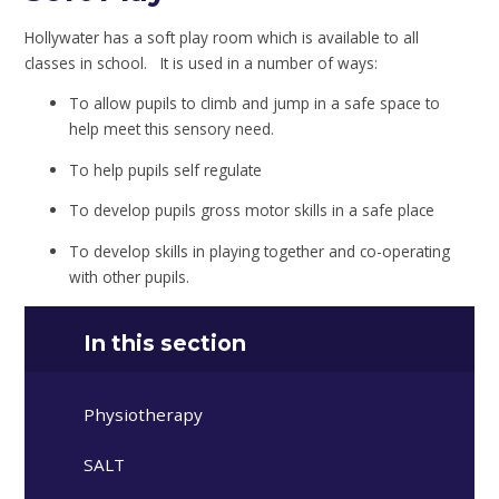
Hollywater has a soft play room which is available to all
classes in school. It is used in a number of ways:
To allow pupils to climb and jump in a safe space to
help meet this sensory need.
To help pupils self regulate
To develop pupils gross motor skills in a safe place
To develop skills in playing together and co-operating
with other pupils.
In this section
Physiotherapy
SALT