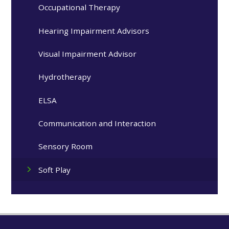
Occupational Therapy
Hearing Impairment Advisors
Visual Impairment Advisor
Hydrotherapy
ELSA
Communication and Interaction
Sensory Room
Soft Play