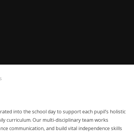
s
ated into the school day to support each pupil’s holistic
ily curriculum. Our multi-disciplinary team works
ance communication, and build vital independence skills