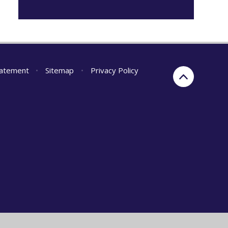
Statement
•
Sitemap
•
Privacy Policy