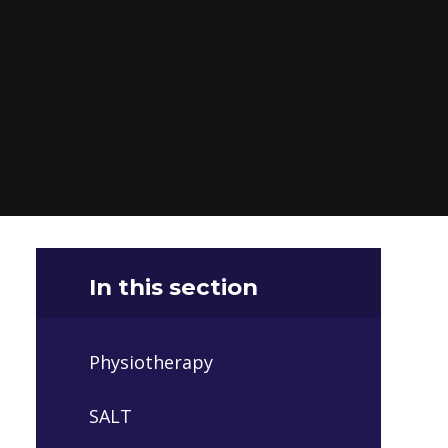
In this section
Physiotherapy
SALT