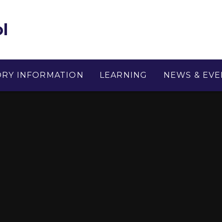
l
ORY INFORMATION
LEARNING
NEWS & EVE