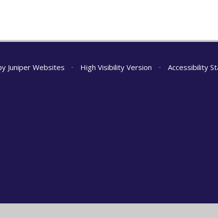
 by
Juniper Websites
•
High Visibility Version
•
Accessibility 