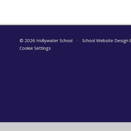
© 2026 Hollywater School
•
School Website Design
Cookie Settings
Cookie Policy