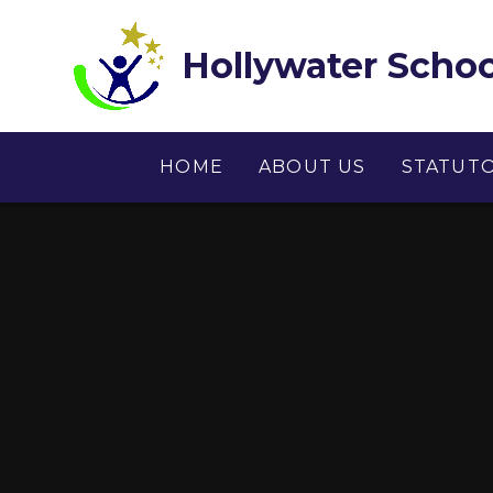
Skip to content ↓
Hollywater Schoo
HOME
ABOUT US
STATUT