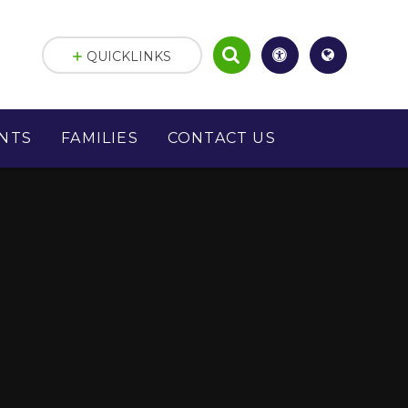
QUICKLINKS
NTS
FAMILIES
CONTACT US