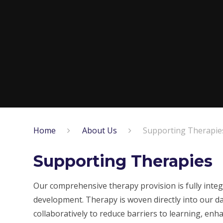
Home
About Us
Supporting Therapie
Supporting Therapies
Our comprehensive therapy provision is fully integr
development. Therapy is woven directly into our da
collaboratively to reduce barriers to learning, enh