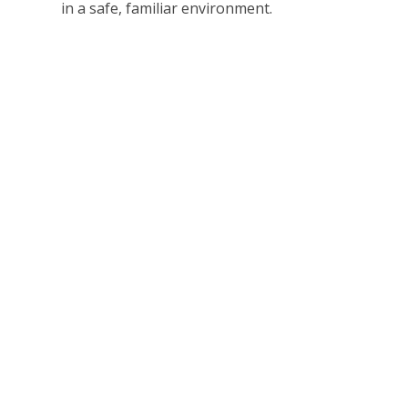
in a safe, familiar environment.