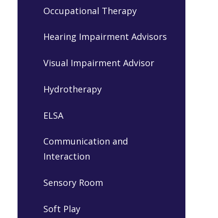
Occupational Therapy
Hearing Impairment Advisors
Visual Impairment Advisor
Hydrotherapy
ELSA
Communication and
Interaction
Sensory Room
Soft Play